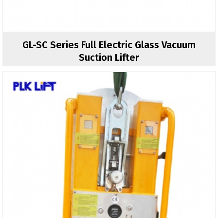
GL-SC Series Full Electric Glass Vacuum
Suction Lifter