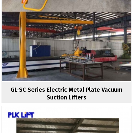
GL-SC Series Electric Metal Plate Vacuum
Suction Lifters