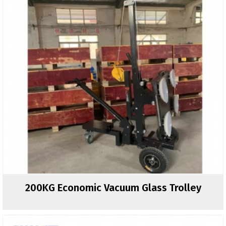
200KG Economic Vacuum Glass Trolley