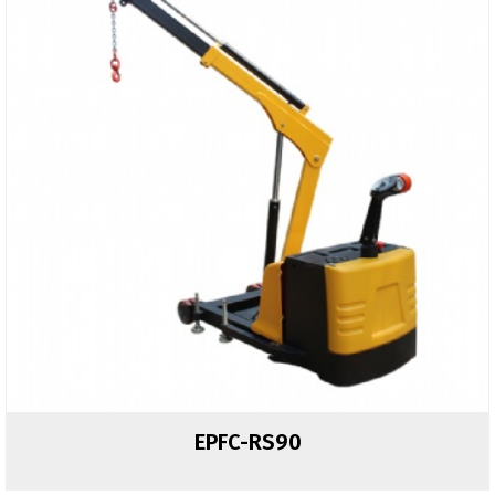
EPFC-RS90