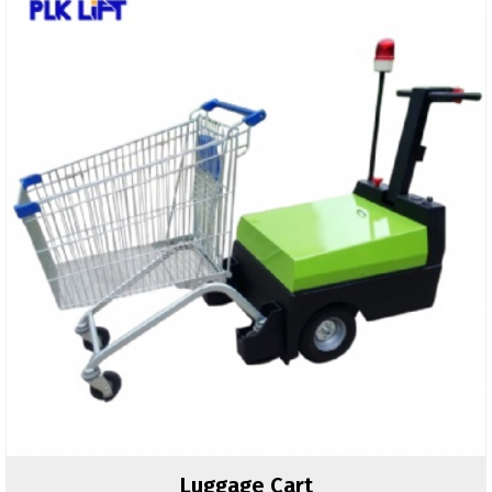
Luggage Cart