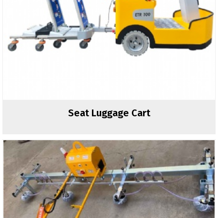
Seat Luggage Cart