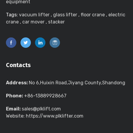
equipment
Tags:
vacuum lifter
,
glass lifter
,
floor crane
,
electric
crane
,
car mover
,
stacker
Contacts
Address:
No 6,Huixin Road,Jiyang County,Shandong
Phone:
+86-13889928667
Email:
sales@plklift.com
Website: https://www.plklifter.com