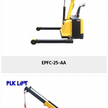
EPFC-25-AA