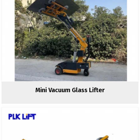
Mini Vacuum Glass Lifter