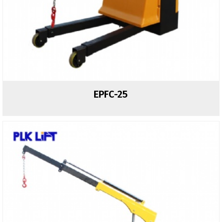
EPFC-25