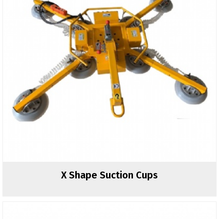
X Shape Suction Cups