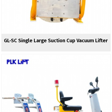
GL-SC Single Large Suction Cup Vacuum Lifter