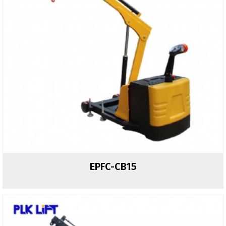
EPFC-CB15