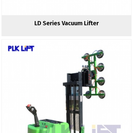
LD Series Vacuum Lifter