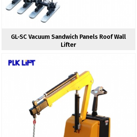
GL-SC Vacuum Sandwich Panels Roof Wall
Lifter