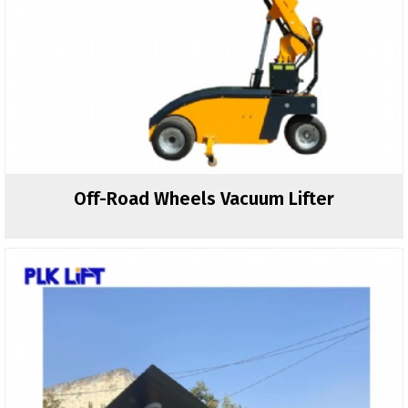
Off-Road Wheels Vacuum Lifter