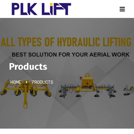
Products
HOME
PRODUCTS