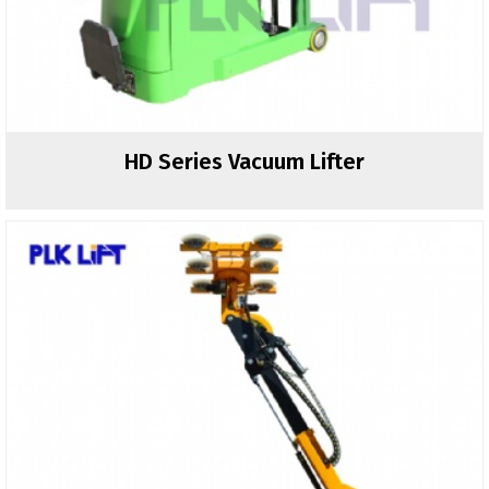
HD Series Vacuum Lifter