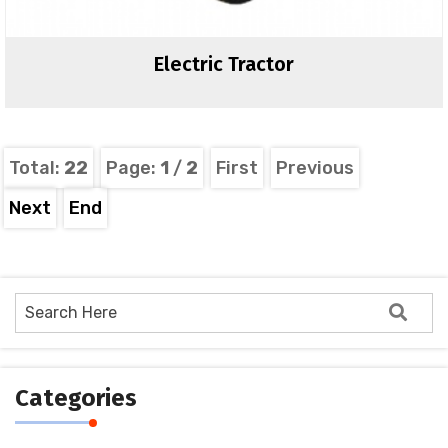
Electric Tractor
Total:
22
Page:
1
/
2
First
Previous
Next
End
Categories