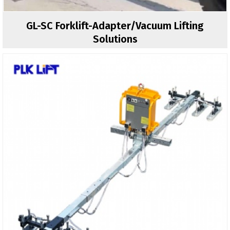
GL-SC Forklift-Adapter/vacuum Lifting
Solutions