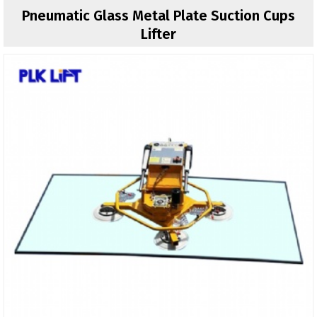
Pneumatic Glass Metal Plate Suction Cups
Lifter