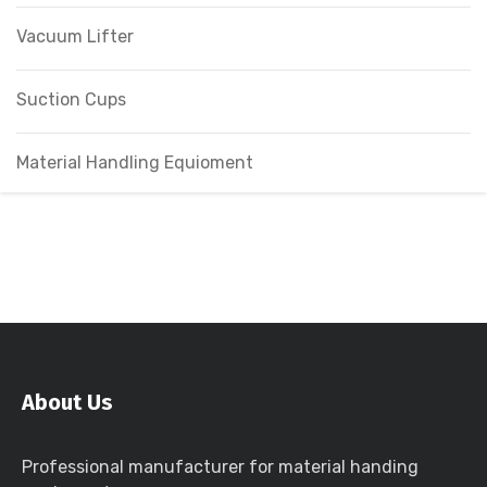
Vacuum Lifter
Suction Cups
Material Handling Equioment
About Us
Professional manufacturer for material handing