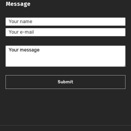
Message