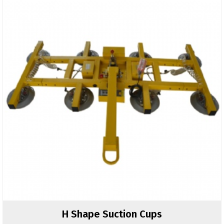
H Shape Suction Cups